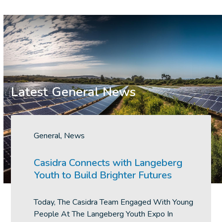
Latest General News
Use
the
General
,
News
left
and
Casidra Connects with Langeberg
right
Youth to Build Brighter Futures
arrow
keys
Today, The Casidra Team Engaged With Young
to
People At The Langeberg Youth Expo In
access