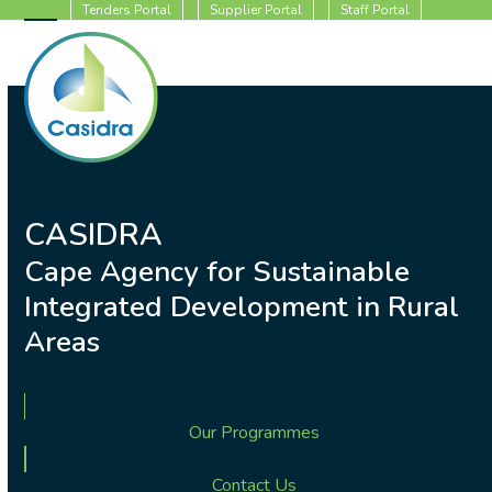
Skip
Tenders Portal
Supplier Portal
Staff Portal
to
Open
Close
content
mobile
mobile
menu
menu
CASIDRA
Cape Agency for Sustainable
Integrated Development in Rural
Areas
Our Programmes
Contact Us