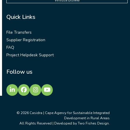
Whistle blower
Quick Links
File Transfers
Supplier Registration
FAQ
Project Helpdesk Support
Follow us
LinkedIn
Facebook
Instagram
YouTube
© 2026
Casidra | Cape Agency for Sustainable Integrated
Development in Rural Areas
All Rights Reserved | Developed by
Two Fishes Design
.