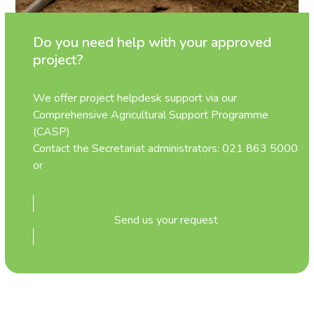
Do you need help with your approved
project?
We offer project helpdesk support via our
Comprehensive Agricultural Support Programme
(CASP)
Contact the Secretariat administrators: 021 863 5000
or
Send us your request