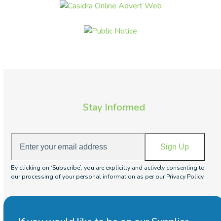
Stay Informed
Enter
Sign Up
your
email
By clicking on ‘Subscribe’, you are explicitly and actively consenting to
address
our processing of your personal information as per our Privacy Policy.