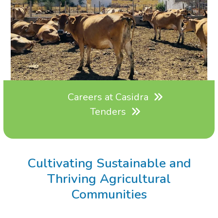
Careers at Casidra
Tenders
Cultivating Sustainable and
Thriving Agricultural
Communities