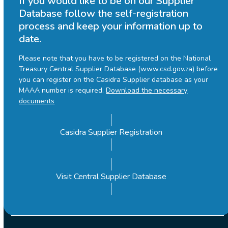
If you would like to be on our Supplier
Database follow the self-registration
process and keep your information up to
date.
Please note that you have to be registered on the National
Treasury Central Supplier Database (www.csd.gov.za) before
you can register on the Casidra Supplier database as your
MAAA number is required.
Download the necessary
documents
Casidra Supplier Registration
Visit Central Supplier Database