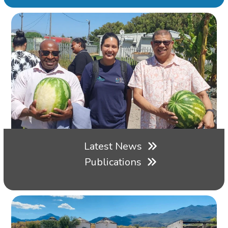
Latest News
Publications