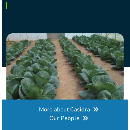
More about Casidra
Our People