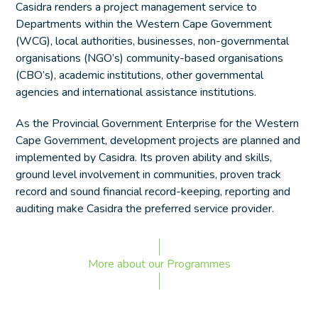
Casidra renders a project management service to
Departments within the Western Cape Government
(WCG), local authorities, businesses, non-governmental
organisations (NGO’s) community-based organisations
(CBO’s), academic institutions, other governmental
agencies and international assistance institutions.
As the Provincial Government Enterprise for the Western
Cape Government, development projects are planned and
implemented by Casidra. Its proven ability and skills,
ground level involvement in communities, proven track
record and sound financial record-keeping, reporting and
auditing make Casidra the preferred service provider.
More about our Programmes