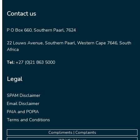
Contact us
P O Box 660, Southern Paarl, 7624
22 Louws Avenue, Southern Paarl, Western Cape 7646, South
Africa
Tel:
+27 (0)21 863 5000
Legal
SPAM Disclaimer
Email Disclaimer
PAIA and POPIA
Terms and Conditions
Compliments | Complaints