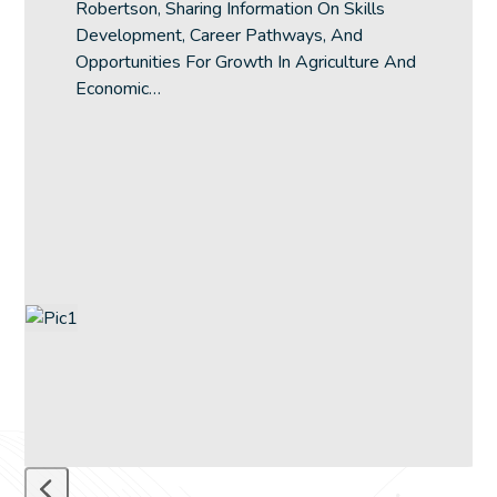
Robertson, Sharing Information On Skills
the
Development, Career Pathways, And
carousel
Opportunities For Growth In Agriculture And
navigation
Economic…
buttons