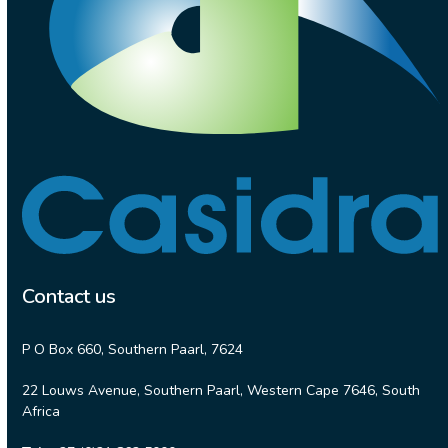
Contact us
P O Box 660, Southern Paarl, 7624
22 Louws Avenue, Southern Paarl, Western Cape 7646, South
Africa