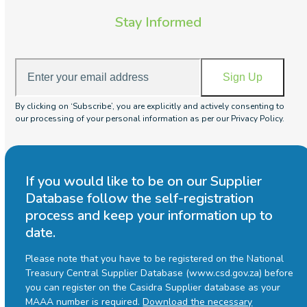
Stay Informed
Enter
Sign Up
your
email
By clicking on ‘Subscribe’, you are explicitly and actively consenting to
address
our processing of your personal information as per our Privacy Policy.
If you would like to be on our Supplier
Database follow the self-registration
process and keep your information up to
date.
Please note that you have to be registered on the National
Treasury Central Supplier Database (www.csd.gov.za) before
you can register on the Casidra Supplier database as your
MAAA number is required.
Download the necessary