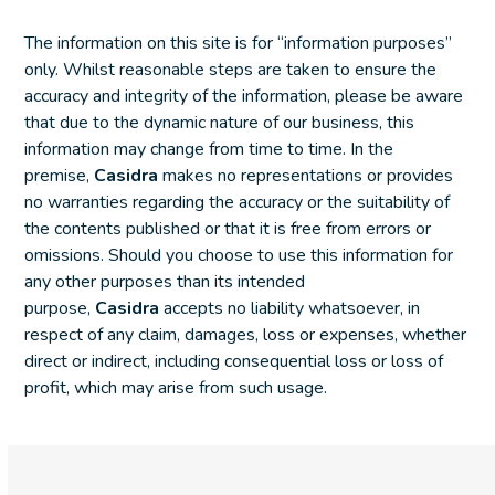
The information on this site is for “information purposes”
only. Whilst reasonable steps are taken to ensure the
accuracy and integrity of the information, please be aware
that due to the dynamic nature of our business, this
information may change from time to time. In the
premise,
Casidra
makes no representations or provides
no warranties regarding the accuracy or the suitability of
the contents published or that it is free from errors or
omissions. Should you choose to use this information for
any other purposes than its intended
purpose,
Casidra
accepts no liability whatsoever, in
respect of any claim, damages, loss or expenses, whether
direct or indirect, including consequential loss or loss of
profit, which may arise from such usage.