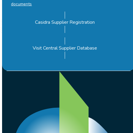
documents
Casidra Supplier Registration
Visit Central Supplier Database