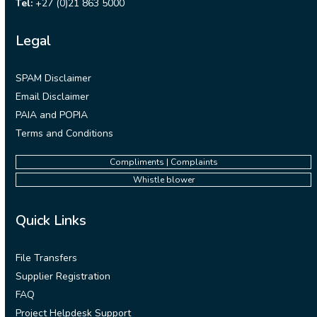
Tel:
+27 (0)21 863 5000
Legal
SPAM Disclaimer
Email Disclaimer
PAIA and POPIA
Terms and Conditions
Compliments | Complaints
Whistle blower
Quick Links
File Transfers
Supplier Registration
FAQ
Project Helpdesk Support