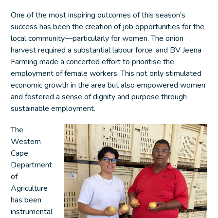
One of the most inspiring outcomes of this season’s
success has been the creation of job opportunities for the
local community—particularly for women. The onion
harvest required a substantial labour force, and BV Jeena
Farming made a concerted effort to prioritise the
employment of female workers. This not only stimulated
economic growth in the area but also empowered women
and fostered a sense of dignity and purpose through
sustainable employment.
The
Western
Cape
Department
of
Agriculture
has been
instrumental