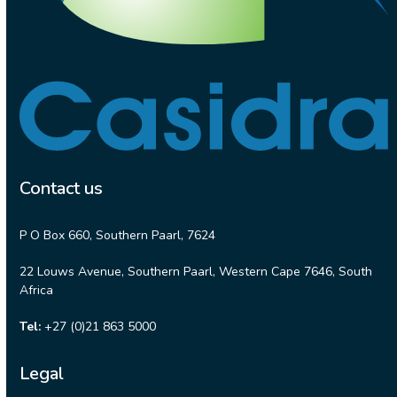
Contact us
P O Box 660, Southern Paarl, 7624
22 Louws Avenue, Southern Paarl, Western Cape 7646, South
Africa
Tel:
+27 (0)21 863 5000
Legal