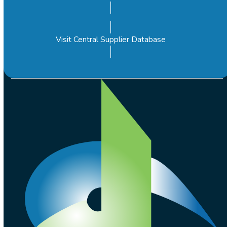
Visit Central Supplier Database