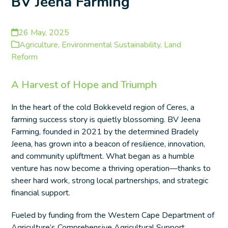
BV Jeena Farming
26 May, 2025
Agriculture
,
Environmental Sustainability
,
Land
Reform
A Harvest of Hope and Triumph
In the heart of the cold Bokkeveld region of Ceres, a
farming success story is quietly blossoming. BV Jeena
Farming, founded in 2021 by the determined Bradely
Jeena, has grown into a beacon of resilience, innovation,
and community upliftment. What began as a humble
venture has now become a thriving operation—thanks to
sheer hard work, strong local partnerships, and strategic
financial support.
Fueled by funding from the Western Cape Department of
Agriculture’s Comprehensive Agricultural Support