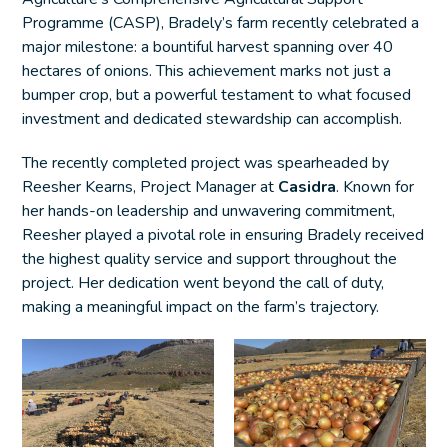
Programme (CASP), Bradely’s farm recently celebrated a
major milestone: a bountiful harvest spanning over 40
hectares of onions. This achievement marks not just a
bumper crop, but a powerful testament to what focused
investment and dedicated stewardship can accomplish.
The recently completed project was spearheaded by
Reesher Kearns, Project Manager at
Casidra
. Known for
her hands-on leadership and unwavering commitment,
Reesher played a pivotal role in ensuring Bradely received
the highest quality service and support throughout the
project. Her dedication went beyond the call of duty,
making a meaningful impact on the farm’s trajectory.