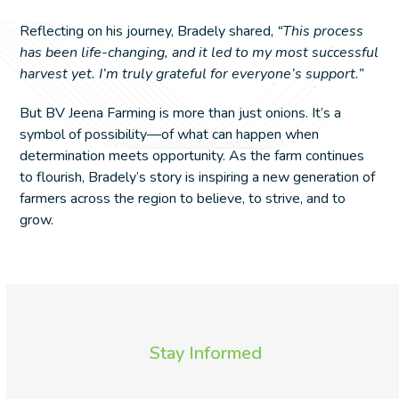
Reflecting on his journey, Bradely shared,
“This process
has been life-changing, and it led to my most successful
harvest yet. I’m truly grateful for everyone’s support.”
But BV Jeena Farming is more than just onions. It’s a
symbol of possibility—of what can happen when
determination meets opportunity. As the farm continues
to flourish, Bradely’s story is inspiring a new generation of
farmers across the region to believe, to strive, and to
grow.
Stay Informed