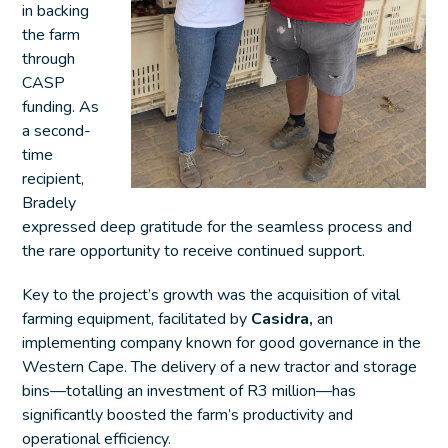
in backing
the farm
through
CASP
funding. As
a second-
time
recipient,
Bradely
expressed deep gratitude for the seamless process and
the rare opportunity to receive continued support.
Key to the project’s growth was the acquisition of vital
farming equipment, facilitated by
Casidra,
an
implementing company known for good governance in the
Western Cape. The delivery of a new tractor and storage
bins—totalling an investment of R3 million—has
significantly boosted the farm’s productivity and
operational efficiency.