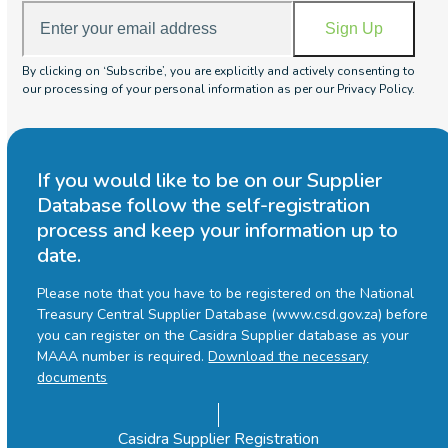
Enter
Sign Up
your
email
By clicking on ‘Subscribe’, you are explicitly and actively consenting to
address
our processing of your personal information as per our Privacy Policy.
If you would like to be on our Supplier
Database follow the self-registration
process and keep your information up to
date.
Please note that you have to be registered on the National
Treasury Central Supplier Database (www.csd.gov.za) before
you can register on the Casidra Supplier database as your
MAAA number is required.
Download the necessary
documents
Casidra Supplier Registration