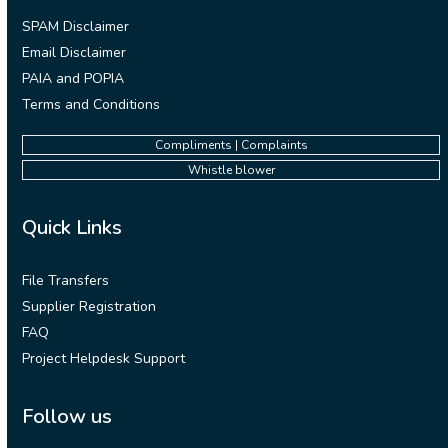
SPAM Disclaimer
Email Disclaimer
PAIA and POPIA
Terms and Conditions
Compliments | Complaints
Whistle blower
Quick Links
File Transfers
Supplier Registration
FAQ
Project Helpdesk Support
Follow us