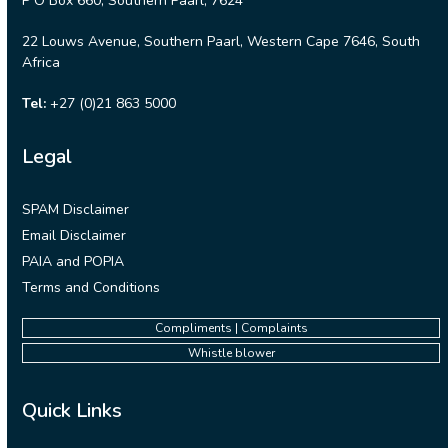
P O Box 660, Southern Paarl, 7624
22 Louws Avenue, Southern Paarl, Western Cape 7646, South
Africa
Tel:
+27 (0)21 863 5000
Legal
SPAM Disclaimer
Email Disclaimer
PAIA and POPIA
Terms and Conditions
Compliments | Complaints
Whistle blower
Quick Links