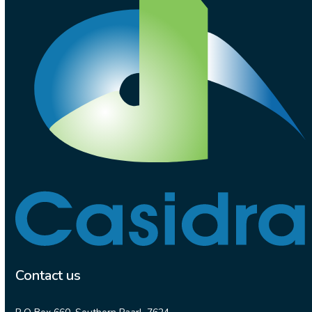
Contact us