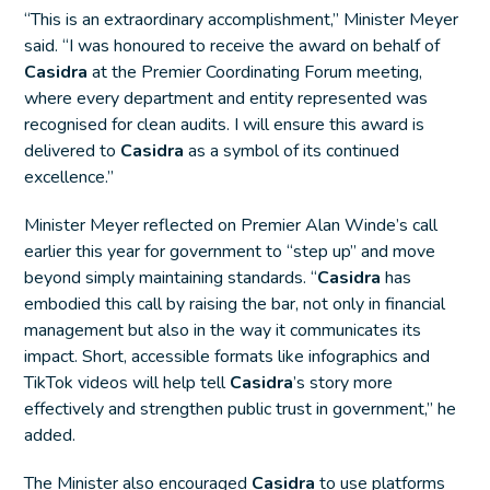
“This is an extraordinary accomplishment,” Minister Meyer
said. “I was honoured to receive the award on behalf of
Casidra
at the Premier Coordinating Forum meeting,
where every department and entity represented was
recognised for clean audits. I will ensure this award is
delivered to
Casidra
as a symbol of its continued
excellence.”
Minister Meyer reflected on Premier Alan Winde’s call
earlier this year for government to “step up” and move
beyond simply maintaining standards. “
Casidra
has
embodied this call by raising the bar, not only in financial
management but also in the way it communicates its
impact. Short, accessible formats like infographics and
TikTok videos will help tell
Casidra
’s story more
effectively and strengthen public trust in government,” he
added.
The Minister also encouraged
Casidra
to use platforms