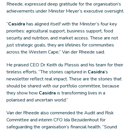
Rheede, expressed deep gratitude for the organisation’s
achievements under Minister Meyer’s executive oversight.
“
Casidra
has aligned itself with the Minister’s four key
priorities: agricultural support, business support, food
security and nutrition, and market access. These are not
just strategic goals, they are lifelines for communities
across the Western Cape,” Van der Rheede said.
He praised CEO Dr Keith du Plessis and his team for their
tireless efforts. “The stories captured in
Casidra
’s
newsletter reflect real impact. These are the stories that
should be shared with our portfolio committee, because
they show how
Casidra
is transforming lives in a
polarised and uncertain world.”
Van der Rheede also commended the Audit and Risk
Committee and interim CFO Ida Bezuidenhout for
safeguarding the organisation’s financial health. “Sound