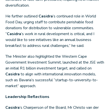
diversification.
He further outlined
Casidra
’s continued role in World
Food Day, urging staff to contribute perishable food
donations for distribution to vulnerable communities.
“
Casidra
’s work in rural development is critical, and I
would like to see initiatives like an annual business
breakfast to address rural challenges,” he said.
The Minister also highlighted the Western Cape
Government Investment Summit, launched at the JSE with
an initial R1 billion investment target, and called on
Casidra
to align with international innovation models,
such as Bavaria’s successful “startup-to-university-to-
market” approach.
Leadership Reflections
Casidra
’s Chairperson of the Board, Mr Christo van der