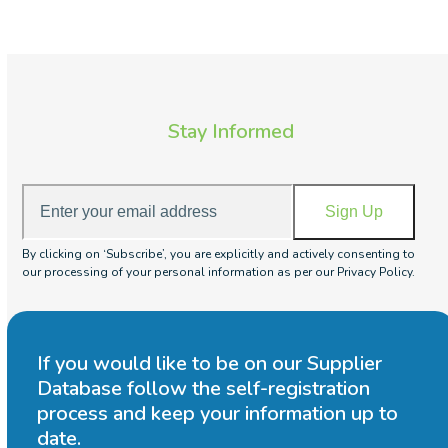
Stay Informed
Enter
Sign Up
your
email
By clicking on ‘Subscribe’, you are explicitly and actively consenting to
address
our processing of your personal information as per our Privacy Policy.
If you would like to be on our Supplier
Database follow the self-registration
process and keep your information up to
date.