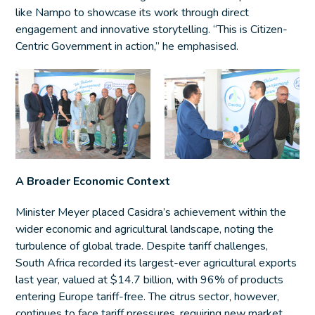
like Nampo to showcase its work through direct
engagement and innovative storytelling. “This is Citizen-
Centric Government in action,” he emphasised.
A Broader Economic Context
Minister Meyer placed Casidra’s achievement within the
wider economic and agricultural landscape, noting the
turbulence of global trade. Despite tariff challenges,
South Africa recorded its largest-ever agricultural exports
last year, valued at $14.7 billion, with 96% of products
entering Europe tariff-free. The citrus sector, however,
continues to face tariff pressures, requiring new market