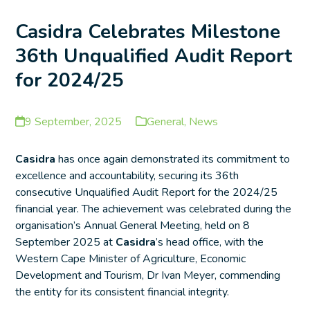
Casidra Celebrates Milestone
36th Unqualified Audit Report
for 2024/25
9 September, 2025
General
,
News
Casidra
has once again demonstrated its commitment to
excellence and accountability, securing its 36th
consecutive Unqualified Audit Report for the 2024/25
financial year. The achievement was celebrated during the
organisation’s Annual General Meeting, held on 8
September 2025 at
Casidra
’s head office, with the
Western Cape Minister of Agriculture, Economic
Development and Tourism, Dr Ivan Meyer, commending
the entity for its consistent financial integrity.