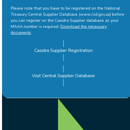
Please note that you have to be registered on the National
Treasury Central Supplier Database (www.csd.gov.za) before
you can register on the Casidra Supplier database as your
MAAA number is required.
Download the necessary
documents
Casidra Supplier Registration
Visit Central Supplier Database