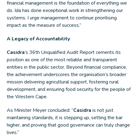
financial management is the foundation of everything we
do. Ida has done exceptional work in strengthening our
systems. I urge management to continue prioritising
impact as the measure of success.”
A Legacy of Accountability
Casidra
’s 36th Unqualified Audit Report cements its
position as one of the most reliable and transparent
entities in the public sector. Beyond financial compliance,
the achievement underscores the organisation’s broader
mission delivering agricultural support, fostering rural
development, and ensuring food security for the people of
the Western Cape.
As Minister Meyer concluded: “
Casidra
is not just
maintaining standards, it is stepping up, setting the bar
higher, and proving that good governance can truly change
lives.”