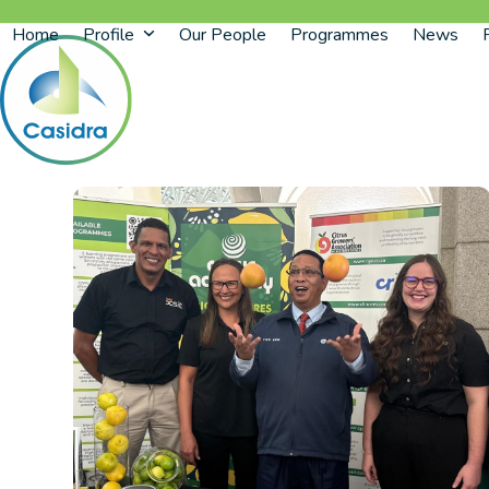
Skip
Home
Profile
Our People
Programmes
News
to
content