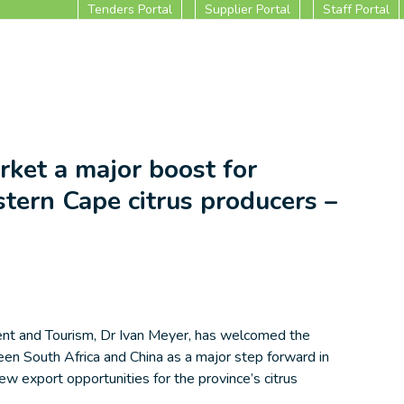
Tenders Portal
Supplier Portal
Staff Portal
ket a major boost for
tern Cape citrus producers –
nt and Tourism, Dr Ivan Meyer, has welcomed the
n South Africa and China as a major step forward in
ew export opportunities for the province’s citrus