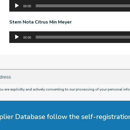
Audio
00:00
Player
Stem Nota Citrus Min Meyer
Audio
00:00
Player
you are explicitly and actively consenting to our processing of your personal info
plier Database follow the self-registrati