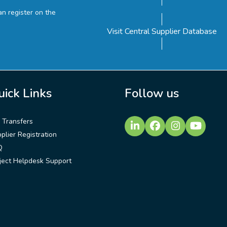
n register on the
Visit Central Supplier Database
uick Links
Follow us
e Transfers
LinkedIn
Facebook
Instagram
YouTu
plier Registration
Q
ject Helpdesk Support