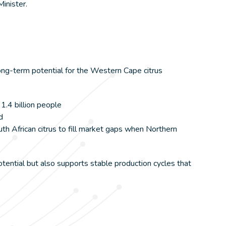
Minister.
long-term potential for the Western Cape citrus
1.4 billion people
d
th African citrus to fill market gaps when Northern
ential but also supports stable production cycles that