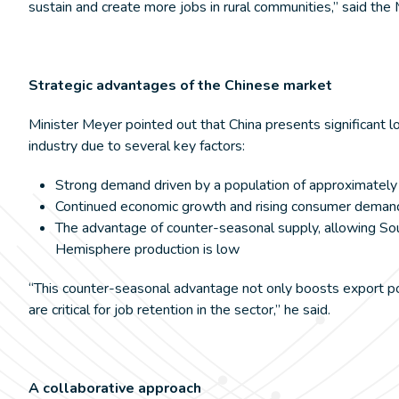
sustain and create more jobs in rural communities,” said the 
Strategic advantages of the Chinese market
Minister Meyer pointed out that China presents significant 
industry due to several key factors:
Strong demand driven by a population of approximately 
Continued economic growth and rising consumer deman
The advantage of counter-seasonal supply, allowing Sou
Hemisphere production is low
“This counter-seasonal advantage not only boosts export pot
are critical for job retention in the sector,” he said.
A collaborative approach