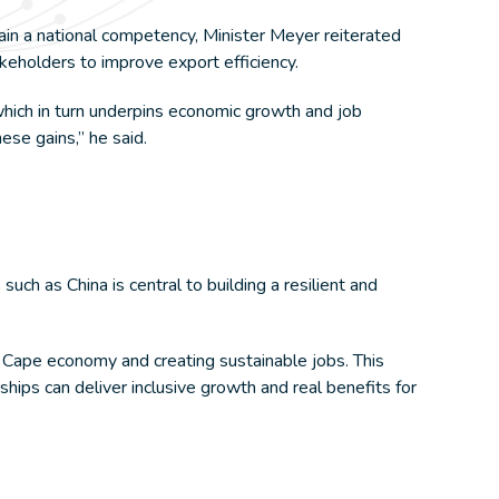
ain a national competency, Minister Meyer reiterated
eholders to improve export efficiency.
, which in turn underpins economic growth and job
ese gains,” he said.
ch as China is central to building a resilient and
 Cape economy and creating sustainable jobs. This
ips can deliver inclusive growth and real benefits for