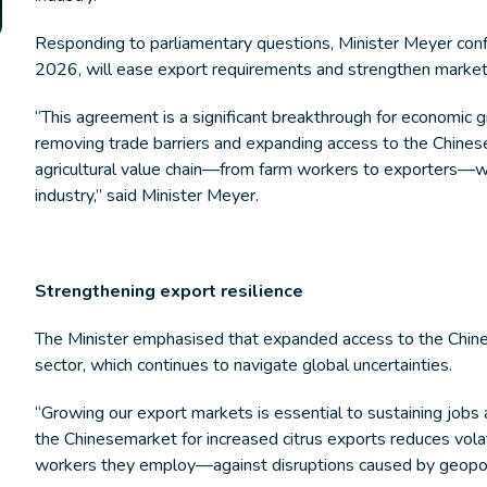
Responding to parliamentary questions, Minister Meyer conf
2026, will ease export requirements and strengthen marke
“This agreement is a significant breakthrough for economic 
removing trade barriers and expanding access to the Chines
agricultural value chain—from farm workers to exporters—wh
industry,” said Minister Meyer.
Strengthening export resilience
The Minister emphasised that expanded access to the Chinese
sector, which continues to navigate global uncertainties.
“Growing our export markets is essential to sustaining jobs
the Chinesemarket for increased citrus exports reduces vola
workers they employ—against disruptions caused by geopoliti