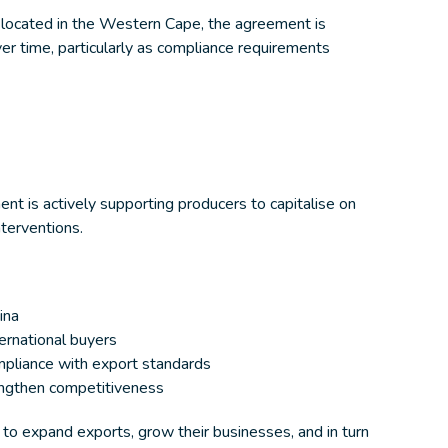
 located in the Western Cape, the agreement is
r time, particularly as compliance requirements
t is actively supporting producers to capitalise on
nterventions.
ina
ernational buyers
mpliance with export standards
rengthen competitiveness
 to expand exports, grow their businesses, and in turn