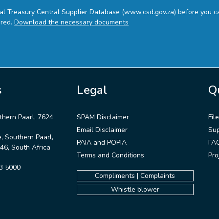
nal Treasury Central Supplier Database (www.csd.gov.za) before you ca
ired.
Download the necessary documents
s
Legal
Q
thern Paarl, 7624
SPAM Disclaimer
Fil
Email Disclaimer
Sup
 Southern Paarl,
PAIA and POPIA
FA
6, South Africa
Terms and Conditions
Pro
3 5000
Compliments | Complaints
Whistle blower