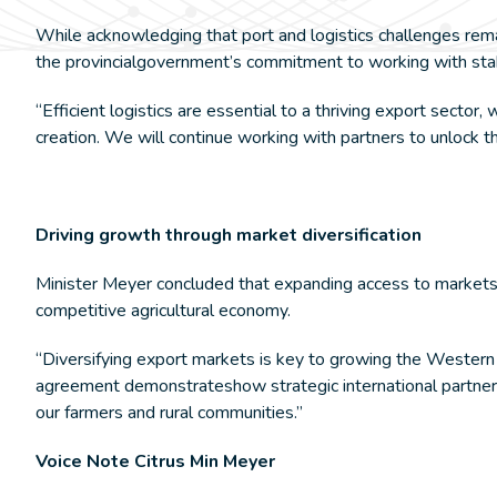
While acknowledging that port and logistics challenges rem
the provincialgovernment’s commitment to working with stak
“Efficient logistics are essential to a thriving export sector
creation. We will continue working with partners to unlock th
Driving growth through market diversification
Minister Meyer concluded that expanding access to markets su
competitive agricultural economy.
“Diversifying export markets is key to growing the Western
agreement demonstrateshow strategic international partnersh
our farmers and rural communities.”
Voice Note Citrus Min Meyer