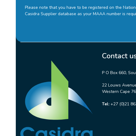
Please note that you have to be registered on the Natio
Casidra Supplier database as your MAAA number is requ
Contact u
P O Box 660, Sou
22 Louws Avenue,
Western Cape 764
Tel:
+27 (0)21 86