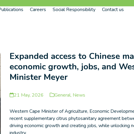
Publications
Careers
Social Responsibility
Contact us
Expanded access to Chinese mar
economic growth, jobs, and Wes
Minister Meyer
21 May, 2026
General
,
News
Western Cape Minister of Agriculture, Economic Developme
recent supplementary citrus phytosanitary agreement betwee
driving economic growth and creating jobs, while unlocking n
industry.