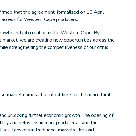
irmed that the agreement, formalised on 10 April
t access for Western Cape producers.
growth and job creation in the Western Cape. By
e market, we are creating new opportunities across the
ile strengthening the competitiveness of our citrus
 market comes at a critical time for the agricultural
 and unlocking further economic growth. The opening of
tility and helps cushion our producers—and the
cal tensions in traditional markets,” he said.