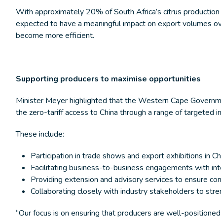
With approximately 20% of South Africa’s citrus production
expected to have a meaningful impact on export volumes ove
become more efficient.
Supporting producers to maximise opportunities
Minister Meyer highlighted that the Western Cape Governmen
the zero-tariff access to China through a range of targeted i
These include:
Participation in trade shows and export exhibitions in Ch
Facilitating business-to-business engagements with int
Providing extension and advisory services to ensure co
Collaborating closely with industry stakeholders to st
“Our focus is on ensuring that producers are well-positioned