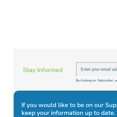
Enter
Stay Informed
your
email
By clicking on ‘Subscribe’, 
address
If you would like to be on our Sup
keep your information up to date.