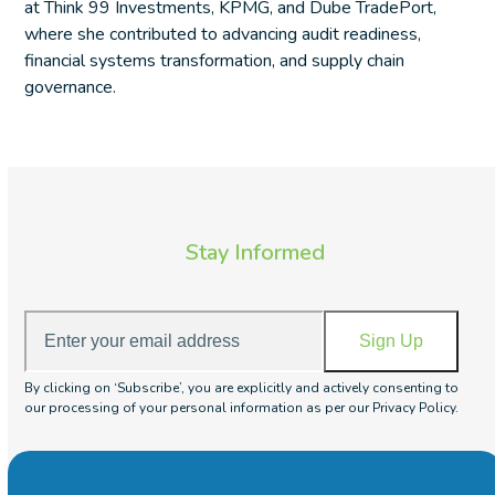
at Think 99 Investments, KPMG, and Dube TradePort,
where she contributed to advancing audit readiness,
financial systems transformation, and supply chain
governance.
Stay Informed
Enter
Sign Up
your
email
By clicking on ‘Subscribe’, you are explicitly and actively consenting to
address
our processing of your personal information as per our Privacy Policy.