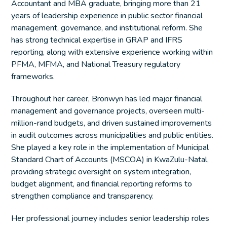
Accountant and MBA graduate, bringing more than 21
years of leadership experience in public sector financial
management, governance, and institutional reform. She
has strong technical expertise in GRAP and IFRS
reporting, along with extensive experience working within
PFMA, MFMA, and National Treasury regulatory
frameworks.
Throughout her career, Bronwyn has led major financial
management and governance projects, overseen multi-
million-rand budgets, and driven sustained improvements
in audit outcomes across municipalities and public entities.
She played a key role in the implementation of Municipal
Standard Chart of Accounts (MSCOA) in KwaZulu-Natal,
providing strategic oversight on system integration,
budget alignment, and financial reporting reforms to
strengthen compliance and transparency.
Her professional journey includes senior leadership roles