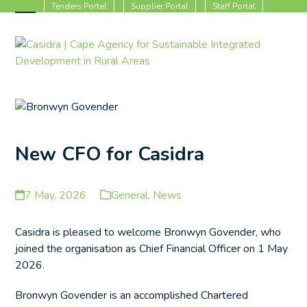
Skip
Tenders Portal
Supplier Portal
Staff Portal
to
Open
Close
content
mobile
mobile
menu
menu
New CFO for Casidra
7 May, 2026
General
,
News
Casidra is pleased to welcome Bronwyn Govender, who
joined the organisation as Chief Financial Officer on 1 May
2026.
Bronwyn Govender is an accomplished Chartered