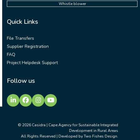
Whistle blower
Quick Links
File Transfers
Supplier Registration
FAQ
Project Helpdesk Support
Follow us
LinkedIn
Facebook
Instagram
YouTube
© 2026
Casidra | Cape Agency for Sustainable Integrated
Development in Rural Areas
All Rights Reserved | Developed by
Two Fishes Design
.