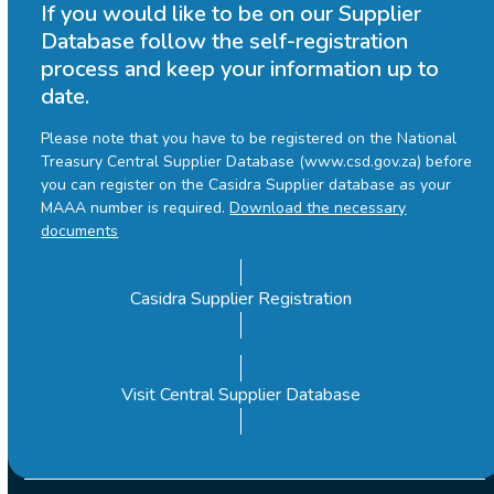
If you would like to be on our Supplier
Database follow the self-registration
process and keep your information up to
date.
Please note that you have to be registered on the National
Treasury Central Supplier Database (www.csd.gov.za) before
you can register on the Casidra Supplier database as your
MAAA number is required.
Download the necessary
documents
Casidra Supplier Registration
Visit Central Supplier Database