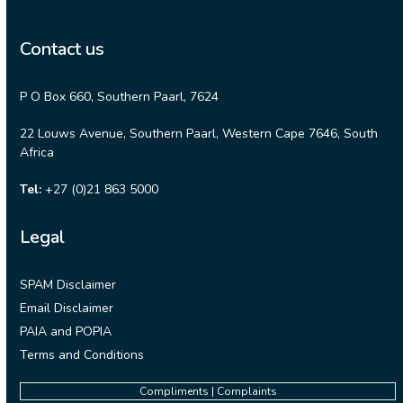
Contact us
P O Box 660, Southern Paarl, 7624
22 Louws Avenue, Southern Paarl, Western Cape 7646, South
Africa
Tel:
+27 (0)21 863 5000
Legal
SPAM Disclaimer
Email Disclaimer
PAIA and POPIA
Terms and Conditions
Compliments | Complaints