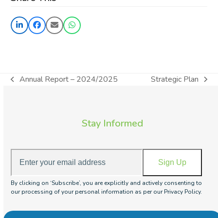
Annual Report – 2024/2025
Strategic Plan
previous
next
post:
post:
Stay Informed
Enter
Sign Up
your
email
By clicking on ‘Subscribe’, you are explicitly and actively consenting to
address
our processing of your personal information as per our Privacy Policy.