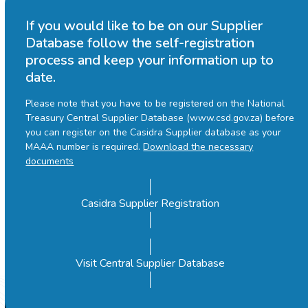
If you would like to be on our Supplier
Database follow the self-registration
process and keep your information up to
date.
Please note that you have to be registered on the National
Treasury Central Supplier Database (www.csd.gov.za) before
you can register on the Casidra Supplier database as your
MAAA number is required.
Download the necessary
documents
Casidra Supplier Registration
Visit Central Supplier Database