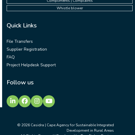
Compliments | Complaints
Whistle blower
Quick Links
File Transfers
Supplier Registration
FAQ
Project Helpdesk Support
Follow us
LinkedIn
Facebook
Instagram
YouTube
© 2026
Casidra | Cape Agency for Sustainable Integrated
Development in Rural Areas