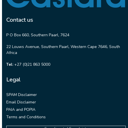
Contact us
P O Box 660, Southern Paarl, 7624
22 Louws Avenue, Southern Paarl, Western Cape 7646, South
Africa
Tel:
+27 (0)21 863 5000
Legal
SPAM Disclaimer
Email Disclaimer
PAIA and POPIA
Terms and Conditions