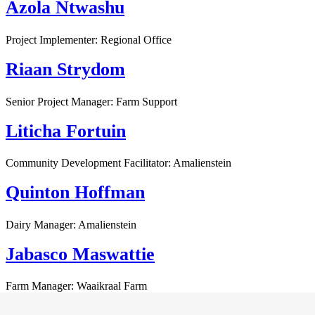
Azola Ntwashu
Project Implementer: Regional Office
Riaan Strydom
Senior Project Manager: Farm Support
Liticha Fortuin
Community Development Facilitator: Amalienstein
Quinton Hoffman
Dairy Manager: Amalienstein
Jabasco Maswattie
Farm Manager: Waaikraal Farm