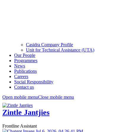
Casidra Company Profile
Unit for Technical Assistance (UTA)
Our People
Programmes
News
Publications
Careers
Social Responsibility
Contact us
Open mobile menu
Close mobile menu
Zintle Jantjies
Frontline Assistant