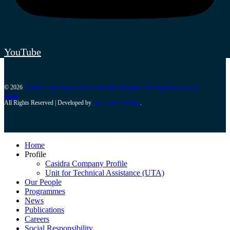
YouTube
© 2026
Casidra | Cape Agency for Sustainable Integrated Development in Rural
Areas
All Rights Reserved | Developed by
Two Fishes Design
.
Home
Profile
Casidra Company Profile
Unit for Technical Assistance (UTA)
Our People
Programmes
News
Publications
Careers
Social Responsibility