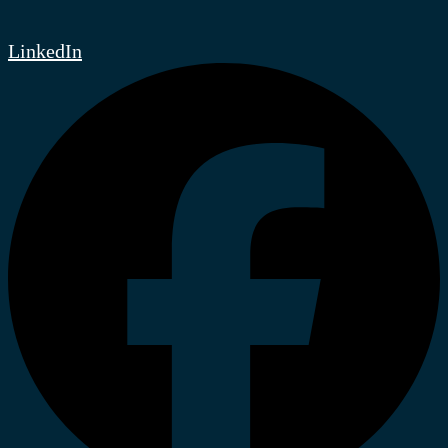
LinkedIn