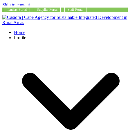
Skip to content
Tenders Portal
Supplier Portal
Staff Portal
Home
Profile