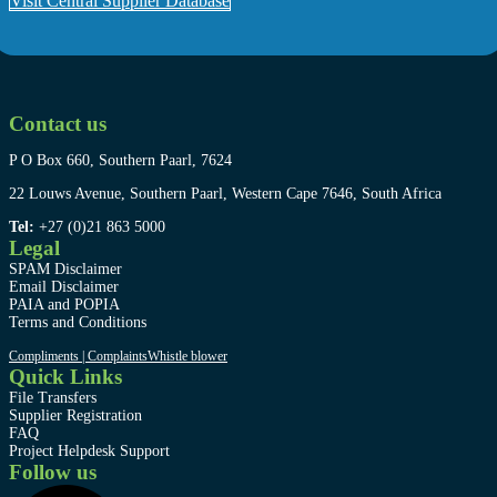
Visit Central Supplier Database
Contact us
P O Box 660, Southern Paarl, 7624
22 Louws Avenue, Southern Paarl, Western Cape 7646, South Africa
Tel:
+27 (0)21 863 5000
Legal
SPAM Disclaimer
Email Disclaimer
PAIA and POPIA
Terms and Conditions
Compliments | Complaints
Whistle blower
Quick Links
File Transfers
Supplier Registration
FAQ
Project Helpdesk Support
Follow us