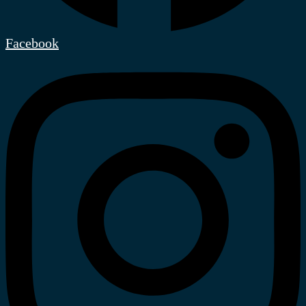
Facebook