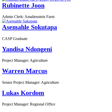
Rubinette Joon
Admin Clerk: Amalienstein Farm
Asemahle Sokutapa
CASP Graduate
Yandisa Ndongeni
Project Manager: Agriculture
Warren Marcus
Senior Project Manager: Agriculture
Lukas Kordom
Project Manager: Regional Office