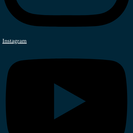
Instagram