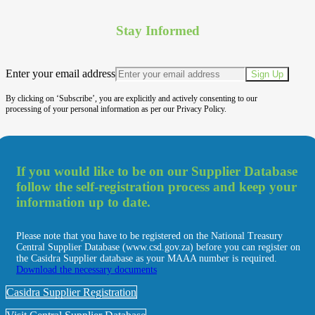
Stay Informed
Enter your email address
Sign Up
By clicking on ‘Subscribe’, you are explicitly and actively consenting to our
processing of your personal information as per our Privacy Policy.
If you would like to be on our Supplier Database
follow the self-registration process and keep your
information up to date.
Please note that you have to be registered on the National Treasury
Central Supplier Database (www.csd.gov.za) before you can register on
the Casidra Supplier database as your MAAA number is required.
Download the necessary documents
Casidra Supplier Registration