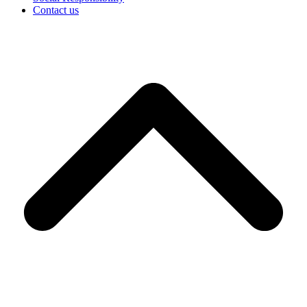
Contact us