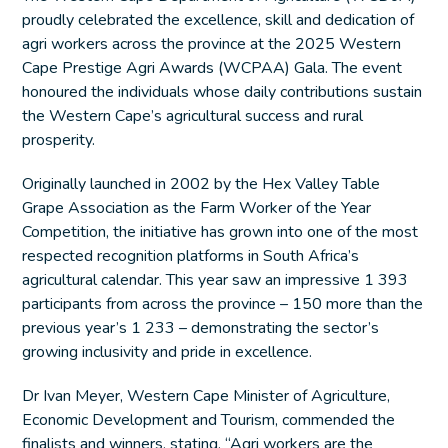
proudly celebrated the excellence, skill and dedication of
agri workers across the province at the 2025 Western
Cape Prestige Agri Awards (WCPAA) Gala. The event
honoured the individuals whose daily contributions sustain
the Western Cape’s agricultural success and rural
prosperity.
Originally launched in 2002 by the Hex Valley Table
Grape Association as the Farm Worker of the Year
Competition, the initiative has grown into one of the most
respected recognition platforms in South Africa’s
agricultural calendar. This year saw an impressive 1 393
participants from across the province – 150 more than the
previous year’s 1 233 – demonstrating the sector’s
growing inclusivity and pride in excellence.
Dr Ivan Meyer, Western Cape Minister of Agriculture,
Economic Development and Tourism, commended the
finalists and winners, stating, “Agri workers are the