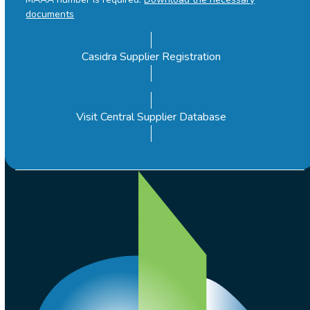
documents
Casidra Supplier Registration
Visit Central Supplier Database