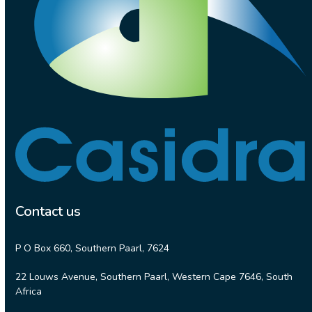
Contact us
P O Box 660, Southern Paarl, 7624
22 Louws Avenue, Southern Paarl, Western Cape 7646, South
Africa