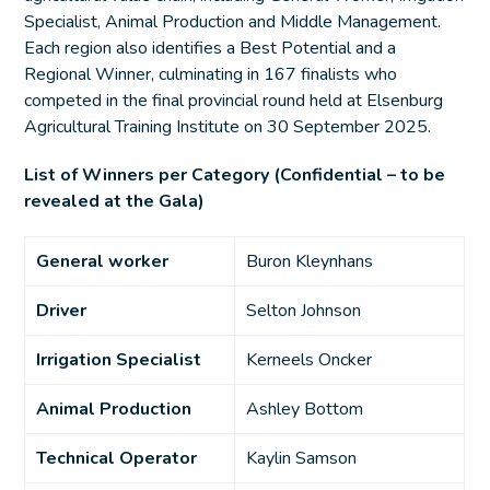
Specialist, Animal Production and Middle Management.
Each region also identifies a Best Potential and a
Regional Winner, culminating in 167 finalists who
competed in the final provincial round held at Elsenburg
Agricultural Training Institute on 30 September 2025.
List of Winners per Category (Confidential – to be
revealed at the Gala)
General worker
Buron Kleynhans
Driver
Selton Johnson
Irrigation Specialist
Kerneels Oncker
Animal Production
Ashley Bottom
Technical Operator
Kaylin Samson