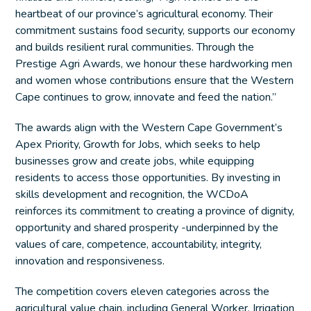
heartbeat of our province’s agricultural economy. Their
commitment sustains food security, supports our economy
and builds resilient rural communities. Through the
Prestige Agri Awards, we honour these hardworking men
and women whose contributions ensure that the Western
Cape continues to grow, innovate and feed the nation.”
The awards align with the Western Cape Government’s
Apex Priority, Growth for Jobs, which seeks to help
businesses grow and create jobs, while equipping
residents to access those opportunities. By investing in
skills development and recognition, the WCDoA
reinforces its commitment to creating a province of dignity,
opportunity and shared prosperity -underpinned by the
values of care, competence, accountability, integrity,
innovation and responsiveness.
The competition covers eleven categories across the
agricultural value chain, including General Worker, Irrigation