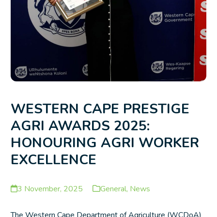
WESTERN CAPE PRESTIGE
AGRI AWARDS 2025:
HONOURING AGRI WORKER
EXCELLENCE
3 November, 2025
General
,
News
The Western Cape Department of Agriculture (WCDoA)