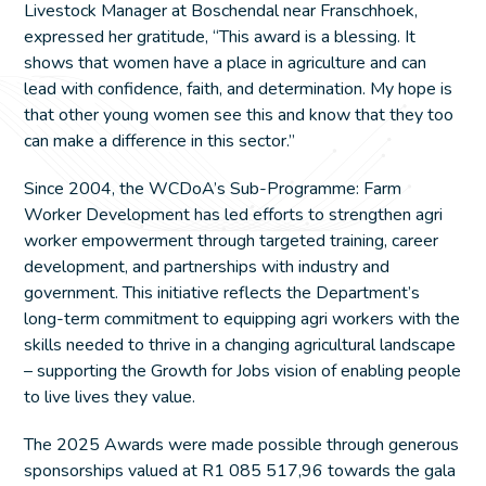
Livestock Manager at Boschendal near Franschhoek,
expressed her gratitude, “This award is a blessing. It
shows that women have a place in agriculture and can
lead with confidence, faith, and determination. My hope is
that other young women see this and know that they too
can make a difference in this sector.”
Since 2004, the WCDoA’s Sub-Programme: Farm
Worker Development has led efforts to strengthen agri
worker empowerment through targeted training, career
development, and partnerships with industry and
government. This initiative reflects the Department’s
long-term commitment to equipping agri workers with the
skills needed to thrive in a changing agricultural landscape
– supporting the Growth for Jobs vision of enabling people
to live lives they value.
The 2025 Awards were made possible through generous
sponsorships valued at R1 085 517,96 towards the gala