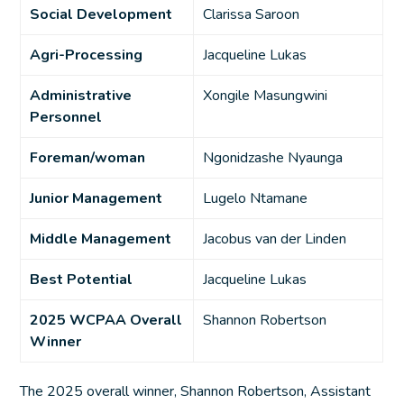
Social Development
Clarissa Saroon
Agri-Processing
Jacqueline Lukas
Administrative
Xongile Masungwini
Personnel
Foreman/woman
Ngonidzashe Nyaunga
Junior Management
Lugelo Ntamane
Middle Management
Jacobus van der Linden
Best Potential
Jacqueline Lukas
2025 WCPAA Overall
Shannon Robertson
Winner
The 2025 overall winner, Shannon Robertson, Assistant