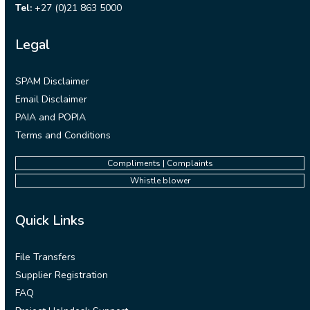
Tel:
+27 (0)21 863 5000
Legal
SPAM Disclaimer
Email Disclaimer
PAIA and POPIA
Terms and Conditions
Compliments | Complaints
Whistle blower
Quick Links
File Transfers
Supplier Registration
FAQ