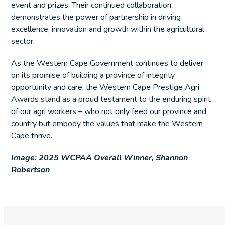
event and prizes. Their continued collaboration
demonstrates the power of partnership in driving
excellence, innovation and growth within the agricultural
sector.
As the Western Cape Government continues to deliver
on its promise of building a province of integrity,
opportunity and care, the Western Cape Prestige Agri
Awards stand as a proud testament to the enduring spirit
of our agri workers – who not only feed our province and
country but embody the values that make the Western
Cape thrive.
Image: 2025 WCPAA Overall Winner, Shannon
Robertson