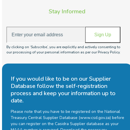
Stay Informed
Enter
Sign Up
your
email
By clicking on ‘Subscribe’, you are explicitly and actively consenting to
address
our processing of your personal information as per our Privacy Policy.
If you would like to be on our Supplier
Database follow the self-registration
process and keep your information up to
date.
Please note that you have to be registered on the National
Treasury Central Supplier Database (www.csd.gov.za) before
you can register on the Casidra Supplier database as your
MAAA number is required.
Download the necessary